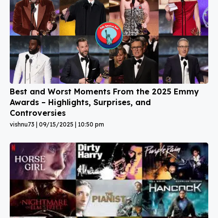
Best and Worst Moments From the 2025 Emmy
Awards – Highlights, Surprises, and
Controversies
vishnu73
09/15/2025
10:50 pm