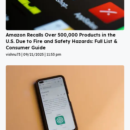
Amazon Recalls Over 500,000 Products in the
U.S. Due to Fire and Safety Hazards: Full List &
Consumer Guide
vishnu73
09/21/2025
11:53 pm