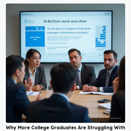
Why More College Graduates Are Struggling With