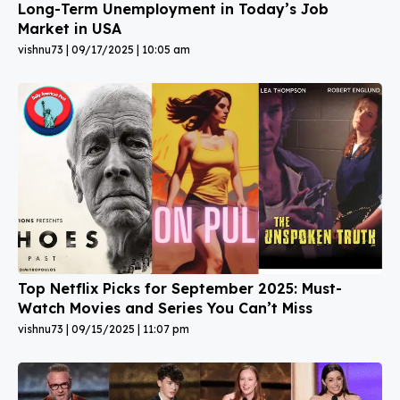
Long-Term Unemployment in Today’s Job
Market in USA
vishnu73
09/17/2025
10:05 am
Top Netflix Picks for September 2025: Must-
Watch Movies and Series You Can’t Miss
vishnu73
09/15/2025
11:07 pm