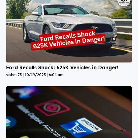
Ford Recalls Shock: 625K Vehicles in Danger!
vishnu73
10/19/2025
6:04 am