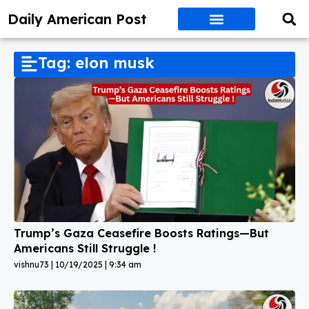
Daily American Post
Tag: elon musk
Trump’s Gaza Ceasefire Boosts Ratings—But
Americans Still Struggle !
vishnu73
10/19/2025
9:34 am