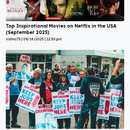
Top Inspirational Movies on Netflix in the USA
(September 2025)
vishnu73
09/14/2025
12:30 pm