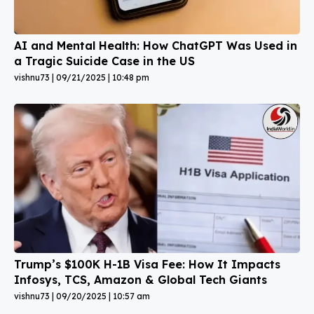
AI and Mental Health: How ChatGPT Was Used in
a Tragic Suicide Case in the US
vishnu73
09/21/2025
10:48 pm
Trump’s $100K H-1B Visa Fee: How It Impacts
Infosys, TCS, Amazon & Global Tech Giants
vishnu73
09/20/2025
10:57 am