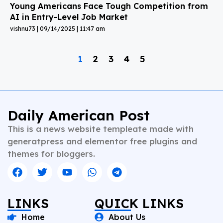
Young Americans Face Tough Competition from
AI in Entry-Level Job Market
vishnu73
09/14/2025
11:47 am
1
2
3
4
5
Daily American Post
This is a news website templeate made with
generatpress and elementor free plugins and
themes for bloggers.
LINKS
QUICK LINKS
Home
About Us