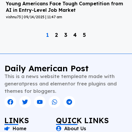
Young Americans Face Tough Competition from
AI in Entry-Level Job Market
vishnu73
09/14/2025
11:47 am
1
2
3
4
5
Daily American Post
This is a news website templeate made with
generatpress and elementor free plugins and
themes for bloggers.
LINKS
QUICK LINKS
Home
About Us