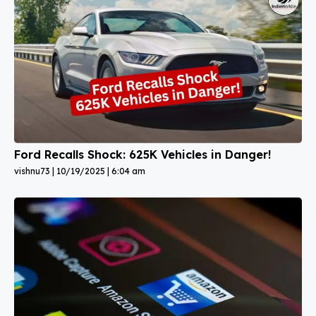
Ford Recalls Shock: 625K Vehicles in Danger!
vishnu73
10/19/2025
6:04 am