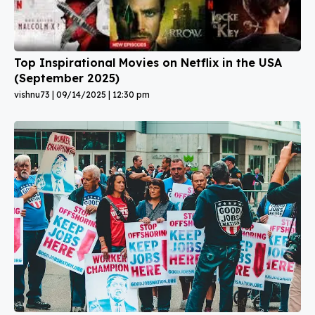
Top Inspirational Movies on Netflix in the USA
(September 2025)
vishnu73
09/14/2025
12:30 pm