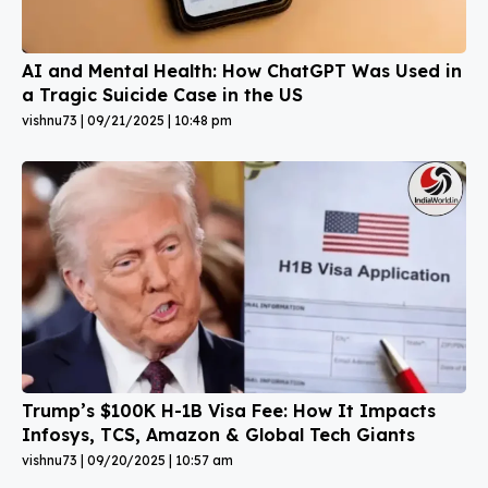
AI and Mental Health: How ChatGPT Was Used in
a Tragic Suicide Case in the US
vishnu73
09/21/2025
10:48 pm
Trump’s $100K H-1B Visa Fee: How It Impacts
Infosys, TCS, Amazon & Global Tech Giants
vishnu73
09/20/2025
10:57 am