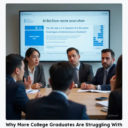
Why More College Graduates Are Struggling With