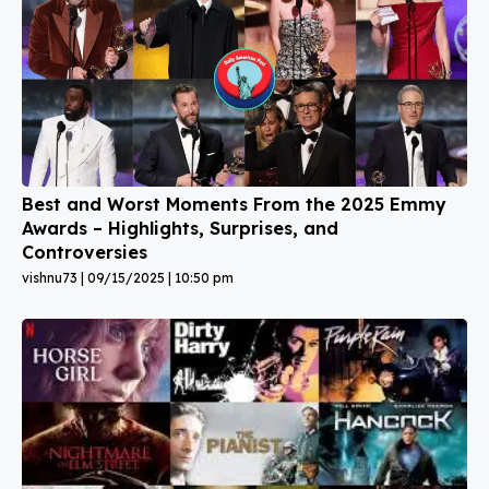
Best and Worst Moments From the 2025 Emmy
Awards – Highlights, Surprises, and
Controversies
vishnu73
09/15/2025
10:50 pm