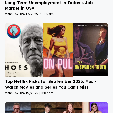
Long-Term Unemployment in Today’s Job
Market in USA
vishnu73
09/17/2025
10:05 am
Top Netflix Picks for September 2025: Must-
Watch Movies and Series You Can’t Miss
vishnu73
09/15/2025
11:07 pm