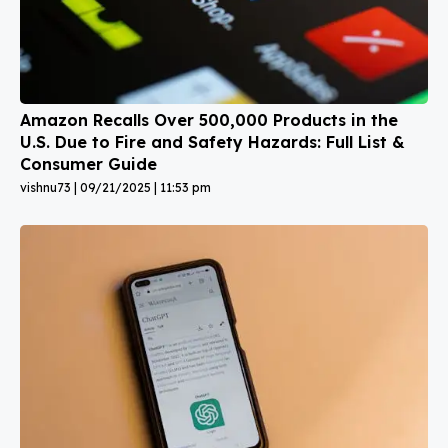
Amazon Recalls Over 500,000 Products in the
U.S. Due to Fire and Safety Hazards: Full List &
Consumer Guide
vishnu73
09/21/2025
11:53 pm