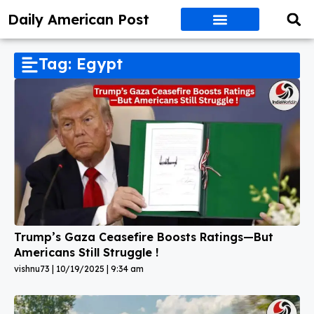
Daily American Post
Tag: Egypt
Trump’s Gaza Ceasefire Boosts Ratings—But
Americans Still Struggle !
vishnu73
10/19/2025
9:34 am