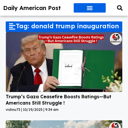
Daily American Post
Tag: donald trump inauguration
Trump’s Gaza Ceasefire Boosts Ratings—But
Americans Still Struggle !
vishnu73
10/19/2025
9:34 am