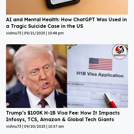
AI and Mental Health: How ChatGPT Was Used in
a Tragic Suicide Case in the US
vishnu73
09/21/2025
10:48 pm
Trump’s $100K H-1B Visa Fee: How It Impacts
Infosys, TCS, Amazon & Global Tech Giants
vishnu73
09/20/2025
10:57 am