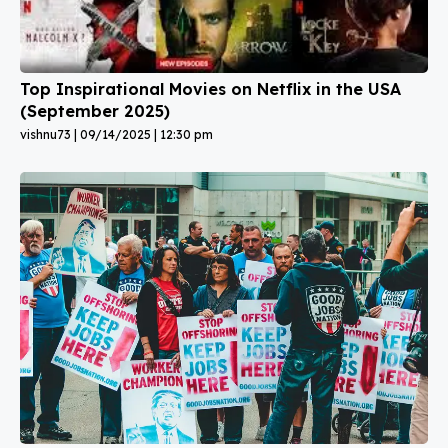
Top Inspirational Movies on Netflix in the USA
(September 2025)
vishnu73
09/14/2025
12:30 pm