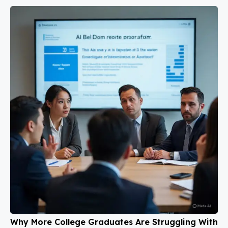
Why More College Graduates Are Struggling With