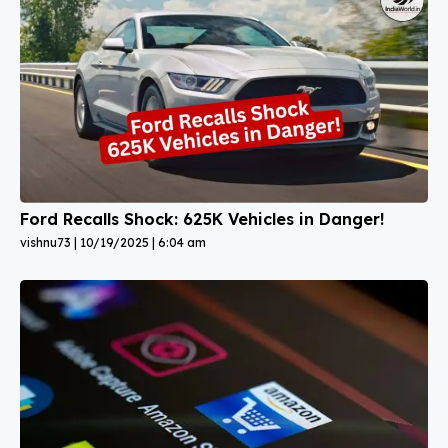
Ford Recalls Shock: 625K Vehicles in Danger!
vishnu73
10/19/2025
6:04 am