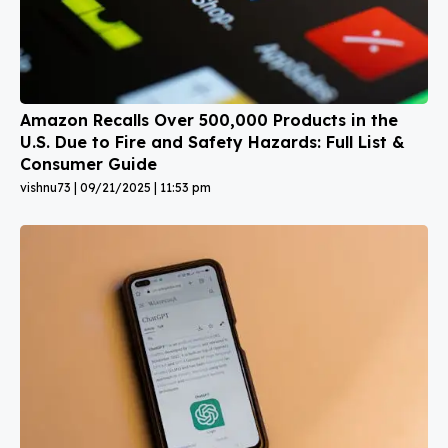
Amazon Recalls Over 500,000 Products in the
U.S. Due to Fire and Safety Hazards: Full List &
Consumer Guide
vishnu73
09/21/2025
11:53 pm