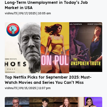
Long-Term Unemployment in Today’s Job
Market in USA
vishnu73
09/17/2025
10:05 am
Top Netflix Picks for September 2025: Must-
Watch Movies and Series You Can’t Miss
vishnu73
09/15/2025
11:07 pm