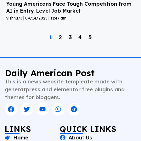
Young Americans Face Tough Competition from
AI in Entry-Level Job Market
vishnu73
09/14/2025
11:47 am
1
2
3
4
5
Daily American Post
This is a news website templeate made with
generatpress and elementor free plugins and
themes for bloggers.
LINKS
QUICK LINKS
Home
About Us