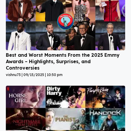
Best and Worst Moments From the 2025 Emmy
Awards – Highlights, Surprises, and
Controversies
vishnu73
09/15/2025
10:50 pm