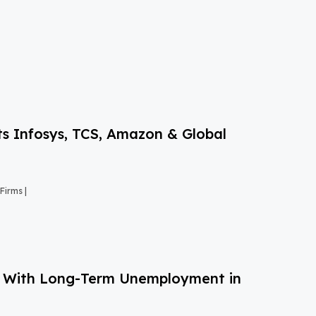
s Infosys, TCS, Amazon & Global
Firms |
g With Long-Term Unemployment in