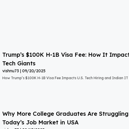
Trump’s $100K H-1B Visa Fee: How It Impact
Tech Giants
vishnu73
09/20/2025
How Trump’s $100K H-1B Visa Fee Impacts U.S. Tech Hiring and Indian IT 
Why More College Graduates Are Strugglin
Today’s Job Market in USA