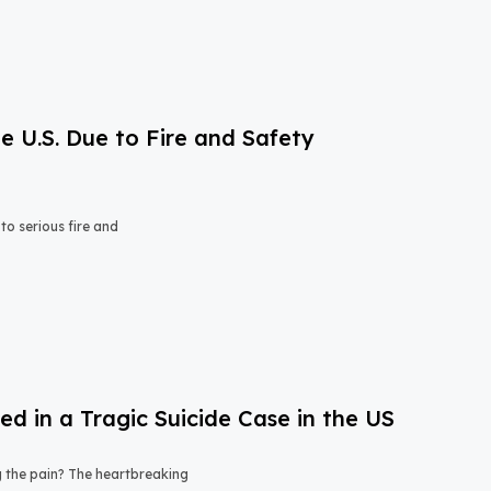
e U.S. Due to Fire and Safety
o serious fire and
 in a Tragic Suicide Case in the US
ng the pain? The heartbreaking