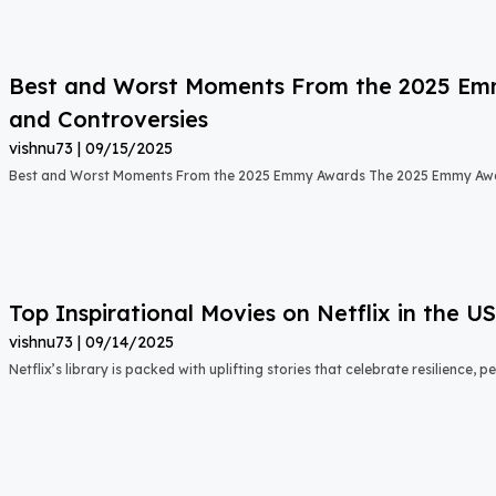
Best and Worst Moments From the 2025 Emmy
and Controversies
vishnu73
09/15/2025
Best and Worst Moments From the 2025 Emmy Awards The 2025 Emmy Aw
Top Inspirational Movies on Netflix in the 
vishnu73
09/14/2025
Netflix’s library is packed with uplifting stories that celebrate resilience,