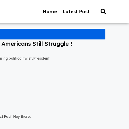
Home
Latest Post
mericans Still Struggle !
ng political twist, President
t Fast! Hey there,