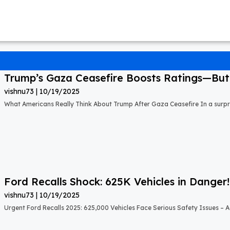
Trump’s Gaza Ceasefire Boosts Ratings—But A
vishnu73
10/19/2025
What Americans Really Think About Trump After Gaza Ceasefire In a surprisi
Ford Recalls Shock: 625K Vehicles in Danger!
vishnu73
10/19/2025
Urgent Ford Recalls 2025: 625,000 Vehicles Face Serious Safety Issues – Ac