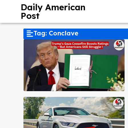
Daily American
Post
Tag: Conclave