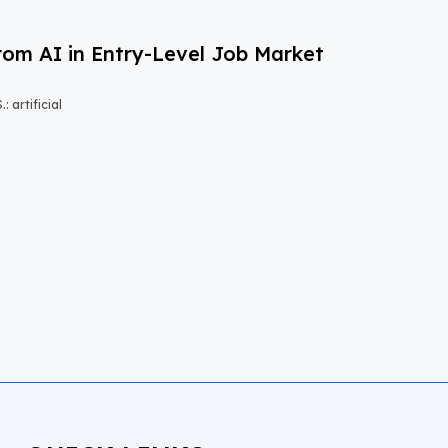
om AI in Entry-Level Job Market
 artificial