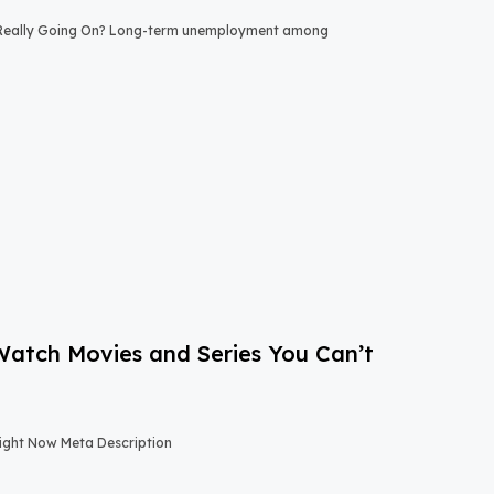
 Really Going On? Long-term unemployment among
-Watch Movies and Series You Can’t
Right Now Meta Description