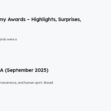
 Awards – Highlights, Surprises,
ards were a
USA (September 2025)
 perseverance, and human spirit. Based