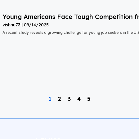
Young Americans Face Tough Competition fr
vishnu73
09/14/2025
A recent study reveals a growing challenge for young job seekers in the U.S.:
1
2
3
4
5