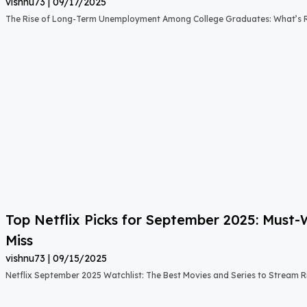
vishnu73
09/17/2025
The Rise of Long-Term Unemployment Among College Graduates: What’s
Top Netflix Picks for September 2025: Must
Miss
vishnu73
09/15/2025
Netflix September 2025 Watchlist: The Best Movies and Series to Stream 