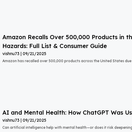
Amazon Recalls Over 500,000 Products in th
Hazards: Full List & Consumer Guide
vishnu73
09/21/2025
Amazon has recalled over 500,000 products across the United States due t
AI and Mental Health: How ChatGPT Was Used
vishnu73
09/21/2025
Can artificial intelligence help with mental health—or does it risk deepeni