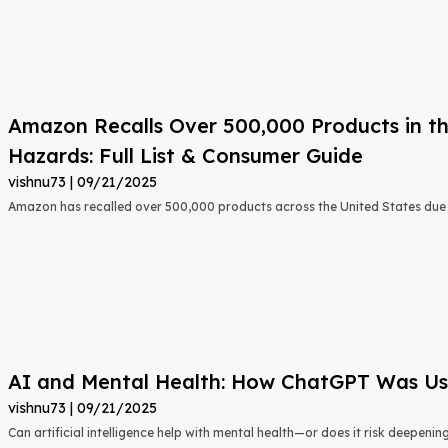
Amazon Recalls Over 500,000 Products in th
Hazards: Full List & Consumer Guide
vishnu73
09/21/2025
Amazon has recalled over 500,000 products across the United States due t
AI and Mental Health: How ChatGPT Was Used
vishnu73
09/21/2025
Can artificial intelligence help with mental health—or does it risk deepeni