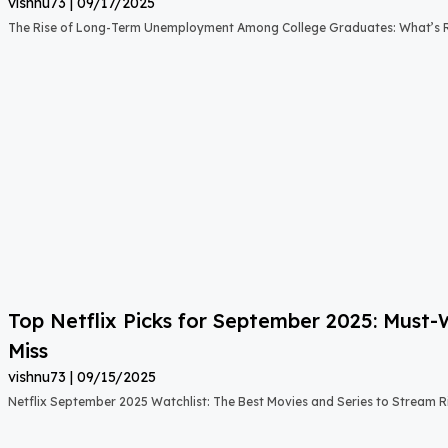
vishnu73
09/17/2025
The Rise of Long-Term Unemployment Among College Graduates: What’s
Top Netflix Picks for September 2025: Must
Miss
vishnu73
09/15/2025
Netflix September 2025 Watchlist: The Best Movies and Series to Stream 