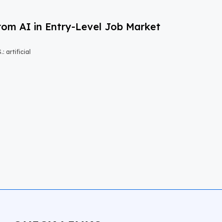
om AI in Entry-Level Job Market
 artificial