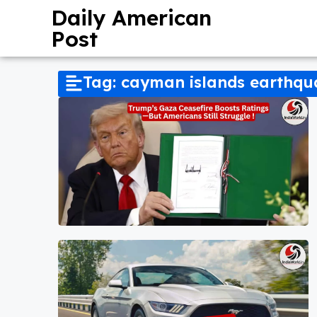
Daily American
Post
Tag: cayman islands earthq