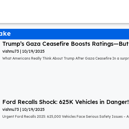
uake
Trump’s Gaza Ceasefire Boosts Ratings—But A
vishnu73
10/19/2025
What Americans Really Think About Trump After Gaza Ceasefire In a surprisi
Ford Recalls Shock: 625K Vehicles in Danger!
vishnu73
10/19/2025
Urgent Ford Recalls 2025: 625,000 Vehicles Face Serious Safety Issues – Ac