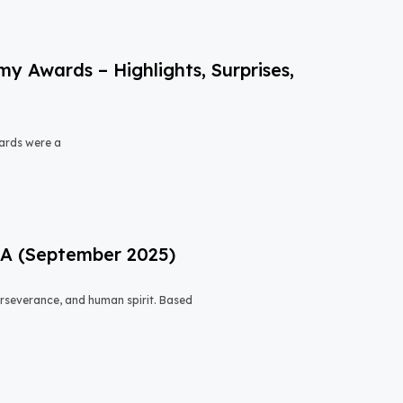
 Awards – Highlights, Surprises,
ards were a
USA (September 2025)
 perseverance, and human spirit. Based