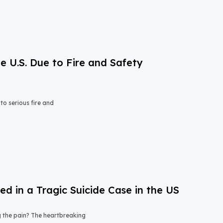
e U.S. Due to Fire and Safety
o serious fire and
 in a Tragic Suicide Case in the US
ng the pain? The heartbreaking