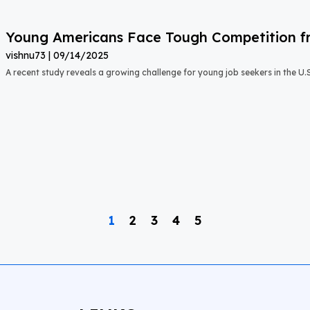
Young Americans Face Tough Competition fr
vishnu73
09/14/2025
A recent study reveals a growing challenge for young job seekers in the U.S.:
1
2
3
4
5