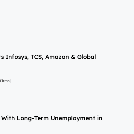
s Infosys, TCS, Amazon & Global
Firms |
g With Long-Term Unemployment in