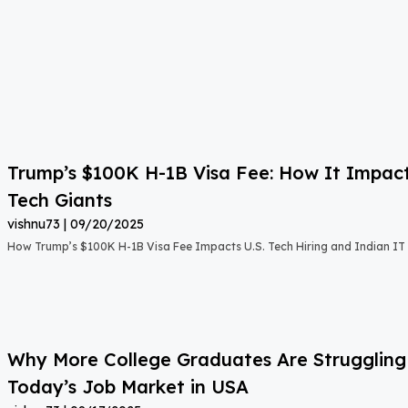
Trump’s $100K H-1B Visa Fee: How It Impact
Tech Giants
vishnu73
09/20/2025
How Trump’s $100K H-1B Visa Fee Impacts U.S. Tech Hiring and Indian IT 
Why More College Graduates Are Strugglin
Today’s Job Market in USA