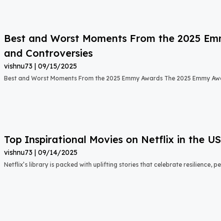
Best and Worst Moments From the 2025 Emmy
and Controversies
vishnu73
09/15/2025
Best and Worst Moments From the 2025 Emmy Awards The 2025 Emmy Aw
Top Inspirational Movies on Netflix in the 
vishnu73
09/14/2025
Netflix’s library is packed with uplifting stories that celebrate resilience,