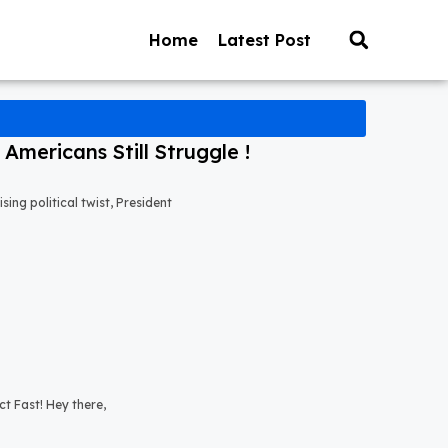
Home
Latest Post
mericans Still Struggle !
ng political twist, President
t Fast! Hey there,