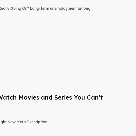
 Really Going On? Long-term unemployment among
-Watch Movies and Series You Can’t
Right Now Meta Description