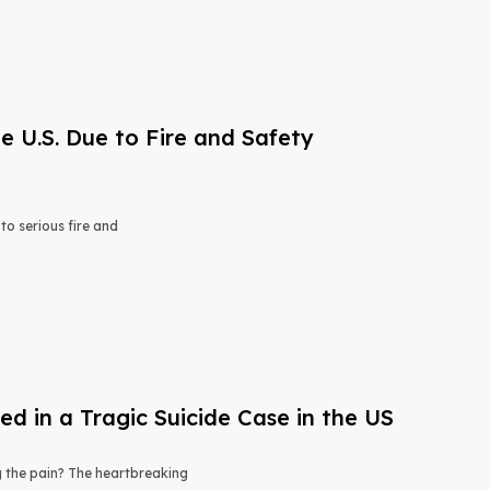
e U.S. Due to Fire and Safety
o serious fire and
 in a Tragic Suicide Case in the US
ng the pain? The heartbreaking