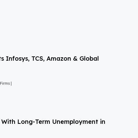
s Infosys, TCS, Amazon & Global
Firms |
g With Long-Term Unemployment in