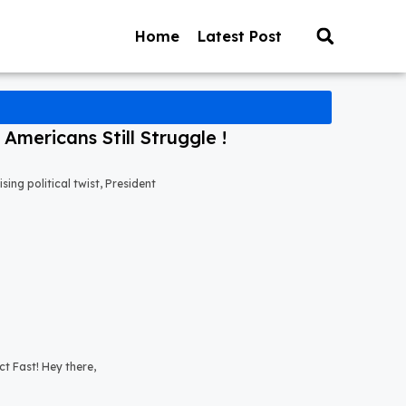
Home
Latest Post
mericans Still Struggle !
ng political twist, President
t Fast! Hey there,