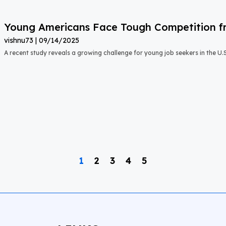
Young Americans Face Tough Competition fr
vishnu73
09/14/2025
A recent study reveals a growing challenge for young job seekers in the U.S.:
1
2
3
4
5