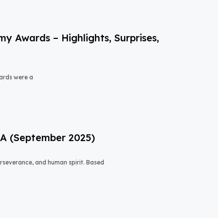
 Awards – Highlights, Surprises,
ards were a
USA (September 2025)
 perseverance, and human spirit. Based