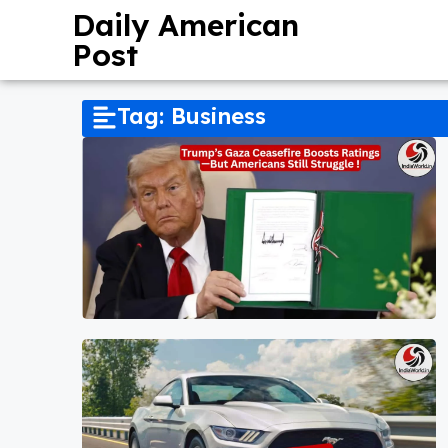
Daily American
Post
Tag: Business