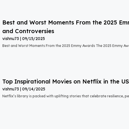
Best and Worst Moments From the 2025 Emmy
and Controversies
vishnu73
09/15/2025
Best and Worst Moments From the 2025 Emmy Awards The 2025 Emmy Aw
Top Inspirational Movies on Netflix in the 
vishnu73
09/14/2025
Netflix’s library is packed with uplifting stories that celebrate resilience,