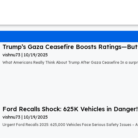
Trump’s Gaza Ceasefire Boosts Ratings—But A
vishnu73
10/19/2025
What Americans Really Think About Trump After Gaza Ceasefire In a surprisi
Ford Recalls Shock: 625K Vehicles in Danger!
vishnu73
10/19/2025
Urgent Ford Recalls 2025: 625,000 Vehicles Face Serious Safety Issues – Ac