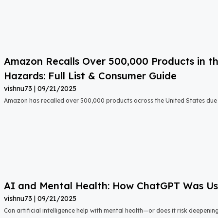
Amazon Recalls Over 500,000 Products in th
Hazards: Full List & Consumer Guide
vishnu73
09/21/2025
Amazon has recalled over 500,000 products across the United States due t
AI and Mental Health: How ChatGPT Was Used
vishnu73
09/21/2025
Can artificial intelligence help with mental health—or does it risk deepeni