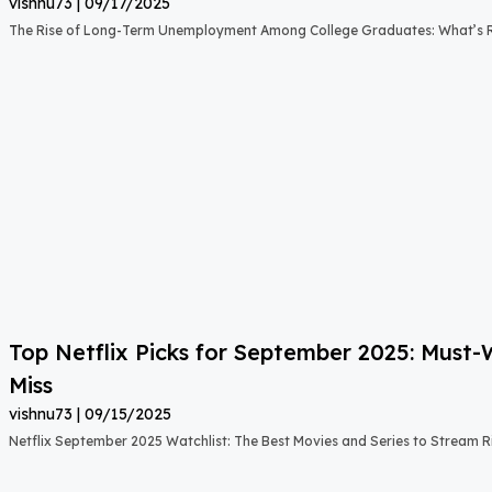
vishnu73
09/17/2025
The Rise of Long-Term Unemployment Among College Graduates: What’s
Top Netflix Picks for September 2025: Must
Miss
vishnu73
09/15/2025
Netflix September 2025 Watchlist: The Best Movies and Series to Stream 