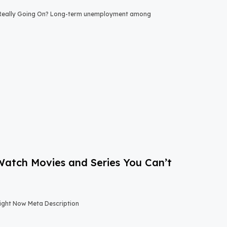
 Really Going On? Long-term unemployment among
-Watch Movies and Series You Can’t
Right Now Meta Description