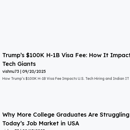
Trump’s $100K H-1B Visa Fee: How It Impact
Tech Giants
vishnu73
09/20/2025
How Trump’s $100K H-1B Visa Fee Impacts U.S. Tech Hiring and Indian IT 
Why More College Graduates Are Strugglin
Today’s Job Market in USA