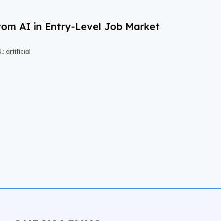
om AI in Entry-Level Job Market
 artificial