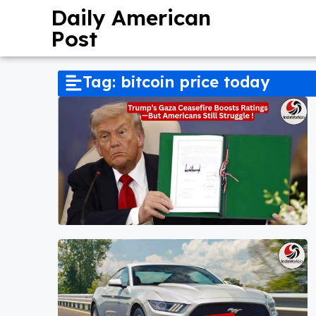
Daily American
Post
Tag: bitcoin price today