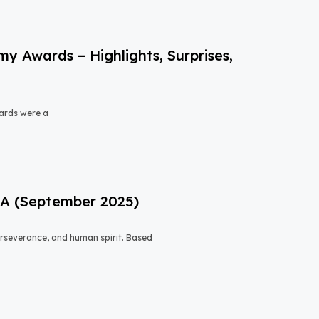
 Awards – Highlights, Surprises,
ards were a
USA (September 2025)
 perseverance, and human spirit. Based