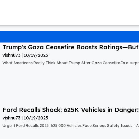
Trump’s Gaza Ceasefire Boosts Ratings—But A
vishnu73
10/19/2025
What Americans Really Think About Trump After Gaza Ceasefire In a surprisi
Ford Recalls Shock: 625K Vehicles in Danger!
vishnu73
10/19/2025
Urgent Ford Recalls 2025: 625,000 Vehicles Face Serious Safety Issues – Ac