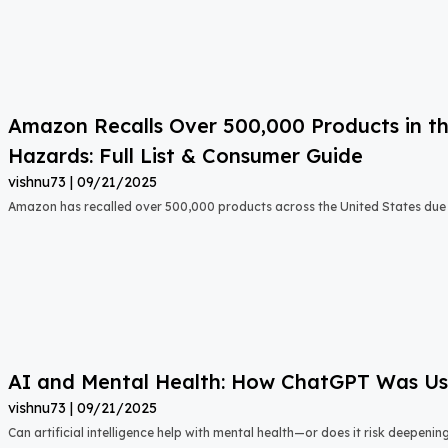
Amazon Recalls Over 500,000 Products in th
Hazards: Full List & Consumer Guide
vishnu73
09/21/2025
Amazon has recalled over 500,000 products across the United States due t
AI and Mental Health: How ChatGPT Was Used
vishnu73
09/21/2025
Can artificial intelligence help with mental health—or does it risk deepeni