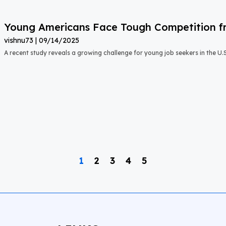
Young Americans Face Tough Competition fr
vishnu73
09/14/2025
A recent study reveals a growing challenge for young job seekers in the U.S.:
1
2
3
4
5