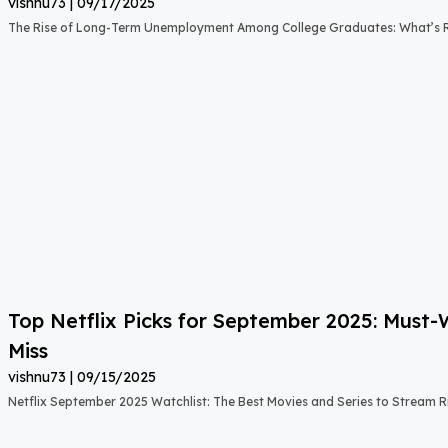
vishnu73
09/17/2025
The Rise of Long-Term Unemployment Among College Graduates: What’s
Top Netflix Picks for September 2025: Must
Miss
vishnu73
09/15/2025
Netflix September 2025 Watchlist: The Best Movies and Series to Stream 