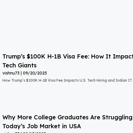
Trump’s $100K H-1B Visa Fee: How It Impact
Tech Giants
vishnu73
09/20/2025
How Trump’s $100K H-1B Visa Fee Impacts U.S. Tech Hiring and Indian IT 
Why More College Graduates Are Strugglin
Today’s Job Market in USA