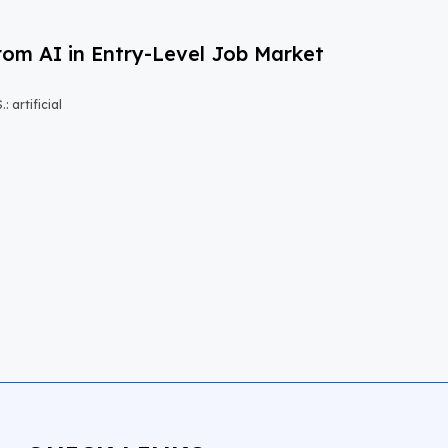
om AI in Entry-Level Job Market
 artificial