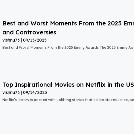
Best and Worst Moments From the 2025 Emmy
and Controversies
vishnu73
09/15/2025
Best and Worst Moments From the 2025 Emmy Awards The 2025 Emmy Aw
Top Inspirational Movies on Netflix in the 
vishnu73
09/14/2025
Netflix’s library is packed with uplifting stories that celebrate resilience,