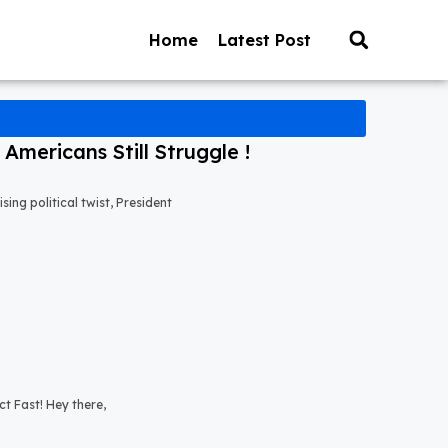
Home
Latest Post
mericans Still Struggle !
ng political twist, President
t Fast! Hey there,