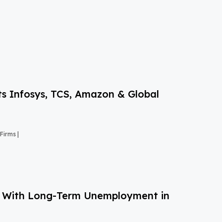
s Infosys, TCS, Amazon & Global
Firms |
g With Long-Term Unemployment in