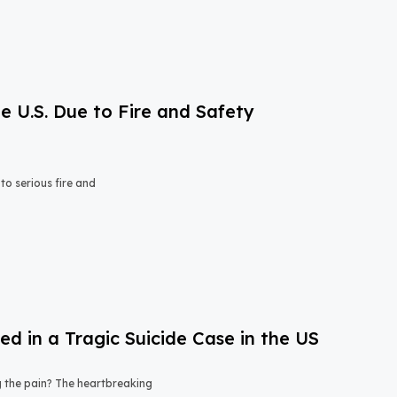
e U.S. Due to Fire and Safety
o serious fire and
 in a Tragic Suicide Case in the US
ng the pain? The heartbreaking