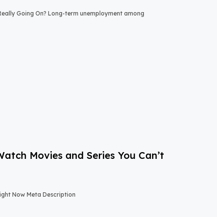
 Really Going On? Long-term unemployment among
-Watch Movies and Series You Can’t
Right Now Meta Description