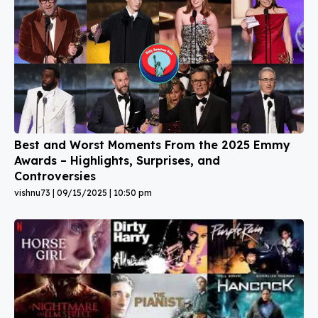
Best and Worst Moments From the 2025 Emmy
Awards – Highlights, Surprises, and
Controversies
vishnu73
09/15/2025
10:50 pm