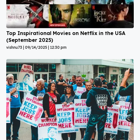
Top Inspirational Movies on Netflix in the USA
(September 2025)
vishnu73
09/14/2025
12:30 pm