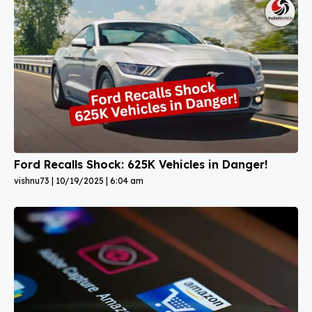
Ford Recalls Shock: 625K Vehicles in Danger!
vishnu73
10/19/2025
6:04 am