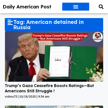
Daily American Post
Tag: American detained in
Russia
Trump’s Gaza Ceasefire Boosts Ratings—But
Americans Still Struggle !
vishnu73
10/19/2025
9:34 am