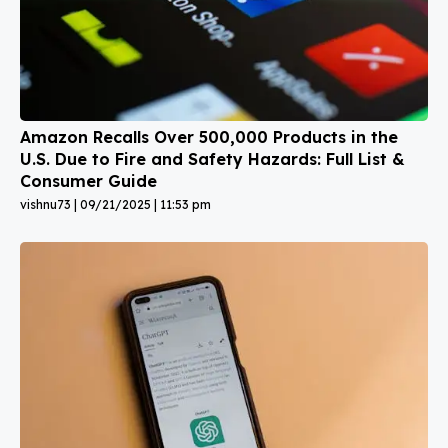
Amazon Recalls Over 500,000 Products in the
U.S. Due to Fire and Safety Hazards: Full List &
Consumer Guide
vishnu73
09/21/2025
11:53 pm