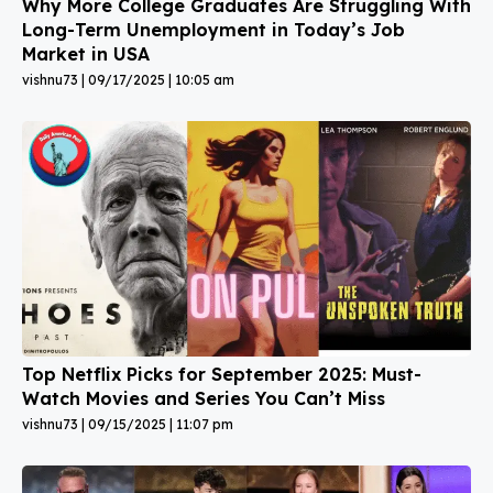
Why More College Graduates Are Struggling With
Long-Term Unemployment in Today’s Job
Market in USA
vishnu73
09/17/2025
10:05 am
Top Netflix Picks for September 2025: Must-
Watch Movies and Series You Can’t Miss
vishnu73
09/15/2025
11:07 pm