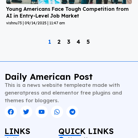
Young Americans Face Tough Competition from
AI in Entry-Level Job Market
vishnu73
09/14/2025
11:47 am
1
2
3
4
5
Daily American Post
This is a news website templeate made with
generatpress and elementor free plugins and
themes for bloggers.
LINKS
QUICK LINKS