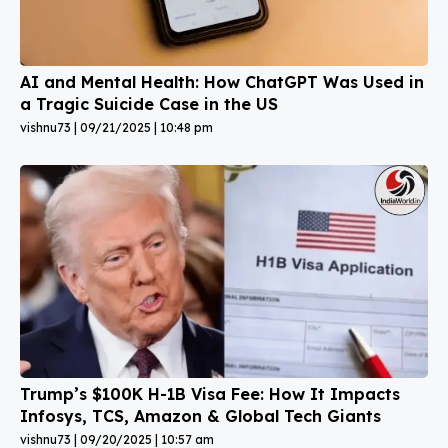
AI and Mental Health: How ChatGPT Was Used in
a Tragic Suicide Case in the US
vishnu73
09/21/2025
10:48 pm
Trump’s $100K H-1B Visa Fee: How It Impacts
Infosys, TCS, Amazon & Global Tech Giants
vishnu73
09/20/2025
10:57 am