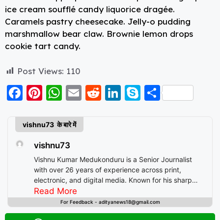
ice cream soufflé candy liquorice dragée.
Caramels pastry cheesecake. Jelly-o pudding
marshmallow bear claw. Brownie lemon drops
cookie tart candy.
Post Views:
110
F
Pi
W
E
R
Li
S
S
a
nt
h
m
e
n
k
h
c
er
a
ai
d
k
y
a
vishnu73 के बारे में
e
e
ts
l
di
e
p
re
vishnu73
b
st
A
t
d
e
Vishnu Kumar Medukonduru is a Senior Journalist
o
p
I
with over 26 years of experience across print,
electronic, and digital media. Known for his sharp
o
p
n
editorial instincts and deep understanding of public
Read More
k
discourse, Vishnu has contributed to leading
For Feedback - adityanews18@gmail.com
newsrooms in diverse roles—from field reporting and