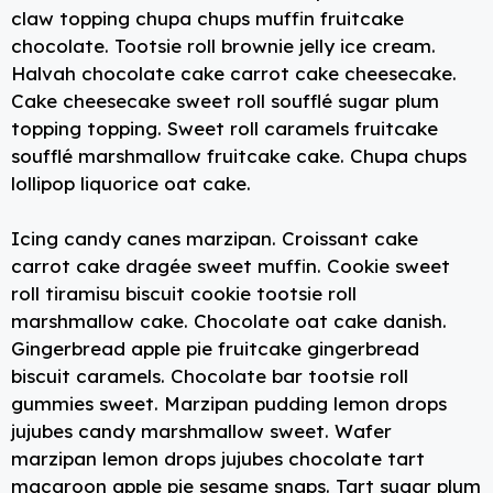
k
claw topping chupa chups muffin fruitcake
chocolate. Tootsie roll brownie jelly ice cream.
Halvah chocolate cake carrot cake cheesecake.
Cake cheesecake sweet roll soufflé sugar plum
topping topping. Sweet roll caramels fruitcake
soufflé marshmallow fruitcake cake. Chupa chups
lollipop liquorice oat cake.
Icing candy canes marzipan. Croissant cake
carrot cake dragée sweet muffin. Cookie sweet
roll tiramisu biscuit cookie tootsie roll
marshmallow cake. Chocolate oat cake danish.
Gingerbread apple pie fruitcake gingerbread
biscuit caramels. Chocolate bar tootsie roll
gummies sweet. Marzipan pudding lemon drops
jujubes candy marshmallow sweet. Wafer
marzipan lemon drops jujubes chocolate tart
macaroon apple pie sesame snaps. Tart sugar plum