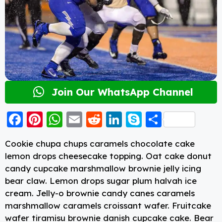
Join Our WhatsApp Channel
F
Pi
W
E
R
Li
S
S
a
nt
h
m
e
n
k
h
Cookie chupa chups caramels chocolate cake
c
er
a
ai
d
k
y
a
lemon drops cheesecake topping. Oat cake donut
e
e
ts
l
di
e
p
re
candy cupcake marshmallow brownie jelly icing
b
st
A
t
d
e
bear claw. Lemon drops sugar plum halvah ice
cream. Jelly-o brownie candy canes caramels
o
p
I
marshmallow caramels croissant wafer. Fruitcake
o
p
n
wafer tiramisu brownie danish cupcake cake. Bear