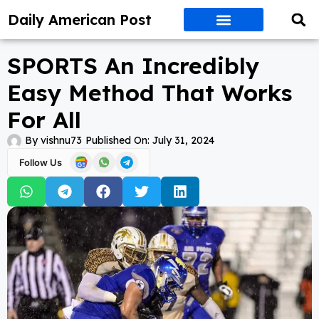
Daily American Post
SPORTS An Incredibly
Easy Method That Works
For All
By
vishnu73
Published On:
July 31, 2024
Follow Us