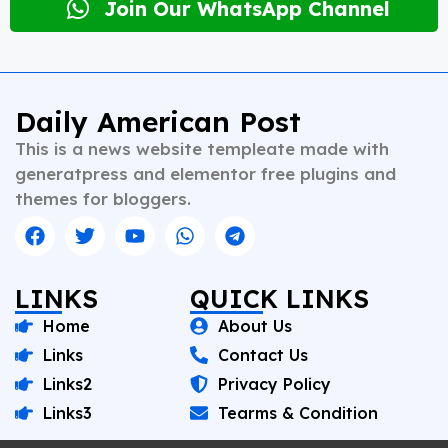
desk editing to content strategy and multimedia
Join Our WhatsApp Channel
storytelling. His expertise spans a wide spectrum of
topics including national affairs, international
developments, health, finance, and educational
content. Whether crafting breaking news or in-depth
analysis, Vishnu brings clarity, credibility, and
Daily American Post
context to every piece he writes. A trusted voice in
This is a news website templeate made with
Indian journalism, he continues to shape narratives
that inform, empower, and inspire readers across
generatpress and elementor free plugins and
platforms.
themes for bloggers.
LINKS
QUICK LINKS
Home
About Us
Links
Contact Us
Links2
Privacy Policy
Links3
Tearms & Condition