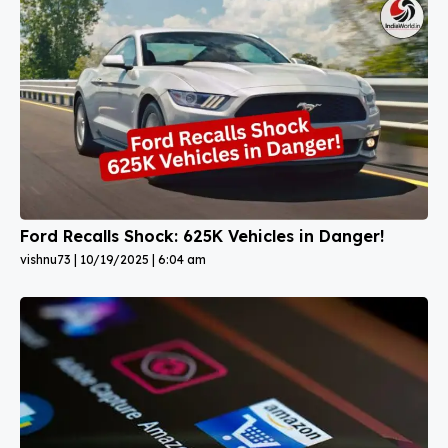
Ford Recalls Shock: 625K Vehicles in Danger!
vishnu73
10/19/2025
6:04 am