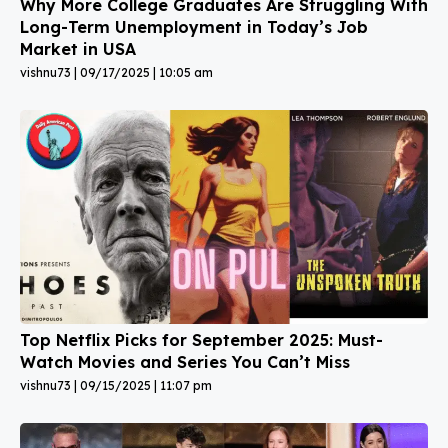
Why More College Graduates Are Struggling With
Long-Term Unemployment in Today’s Job
Market in USA
vishnu73
09/17/2025
10:05 am
Top Netflix Picks for September 2025: Must-
Watch Movies and Series You Can’t Miss
vishnu73
09/15/2025
11:07 pm