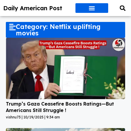
Daily American Post
Category: Netflix uplifting
movies
Trump’s Gaza Ceasefire Boosts Ratings—But
Americans Still Struggle !
vishnu73
10/19/2025
9:34 am