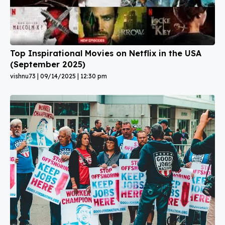
Top Inspirational Movies on Netflix in the USA
(September 2025)
vishnu73
09/14/2025
12:30 pm