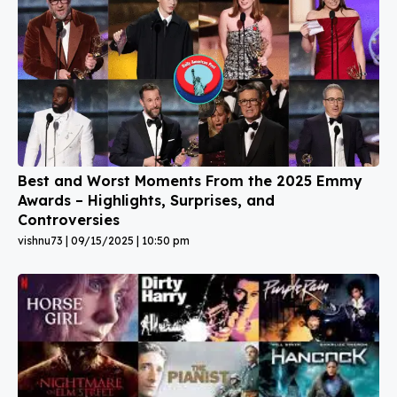
Best and Worst Moments From the 2025 Emmy
Awards – Highlights, Surprises, and
Controversies
vishnu73
09/15/2025
10:50 pm