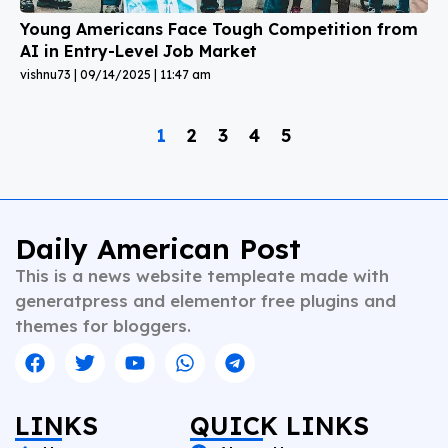
Young Americans Face Tough Competition from
AI in Entry-Level Job Market
vishnu73
09/14/2025
11:47 am
1
2
3
4
5
Daily American Post
This is a news website templeate made with
generatpress and elementor free plugins and
themes for bloggers.
LINKS
QUICK LINKS