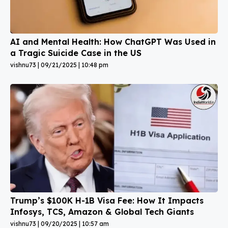
AI and Mental Health: How ChatGPT Was Used in
a Tragic Suicide Case in the US
vishnu73
09/21/2025
10:48 pm
Trump’s $100K H-1B Visa Fee: How It Impacts
Infosys, TCS, Amazon & Global Tech Giants
vishnu73
09/20/2025
10:57 am