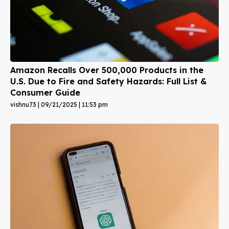
Amazon Recalls Over 500,000 Products in the
U.S. Due to Fire and Safety Hazards: Full List &
Consumer Guide
vishnu73
09/21/2025
11:53 pm